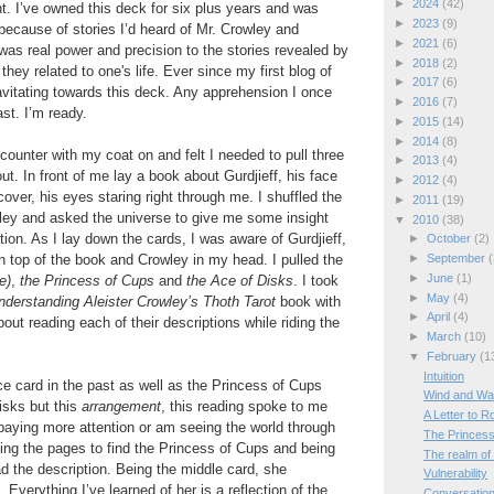
►
2024
(42)
t. I’ve owned this deck for six plus years and was
►
2023
(9)
 because of stories I’d heard of Mr. Crowley and
►
2021
(6)
as real power and precision to the stories revealed by
►
2018
(2)
 they related to one's life. Ever since my first blog of
►
2017
(6)
ravitating towards this deck. Any apprehension I once
►
2016
(7)
ast. I’m ready.
►
2015
(14)
►
2014
(8)
counter with my coat on and felt I needed to pull three
►
2013
(4)
t. In front of me lay a book about Gurdjieff, his face
►
2012
(4)
over, his eyes staring right through me. I shuffled the
►
2011
(19)
wley and asked the universe to give me some insight
▼
2010
(38)
tion. As I lay down the cards, I was aware of Gurdjieff,
►
October
(2)
 top of the book and Crowley in my head. I pulled the
►
September
(
►
June
(1)
e)
,
the Princess of Cups
and
the Ace of Disks
. I took
►
May
(4)
nderstanding Aleister Crowley’s Thoth Tarot
book with
►
April
(4)
ut reading each of their descriptions while riding the
►
March
(10)
▼
February
(1
Intuition
ce card in the past as well as the Princess of Cups
Wind and W
isks but this
arrangement
, this reading spoke to me
A Letter to 
 paying more attention or am seeing the world through
The Princess
pping the pages to find the Princess of Cups and being
The realm of
 the description. Being the middle card, she
Vulnerability
 Everything I’ve learned of her is a reflection of the
Conversation