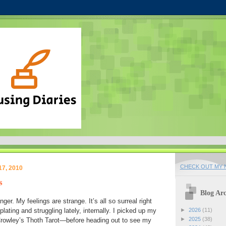
CHECK OUT MY N
17, 2010
s
Blog Arc
nger. My feelings are strange. It’s all so surreal right
ating and struggling lately, internally. I picked up my
►
2026
(11)
►
2025
(38)
rowley’s Thoth Tarot—before heading out to see my