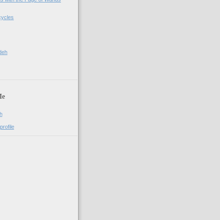
cycles
deh
Me
h
rofile