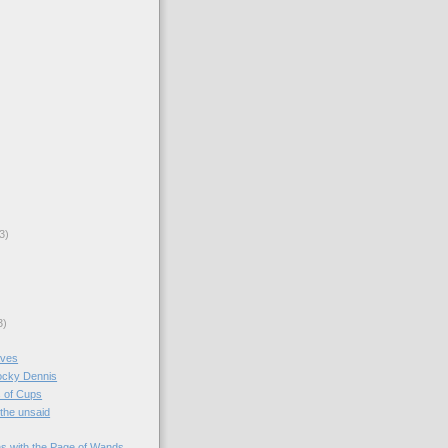
3)
3)
aves
Rocky Dennis
 of Cups
 the unsaid
s with the Page of Wands