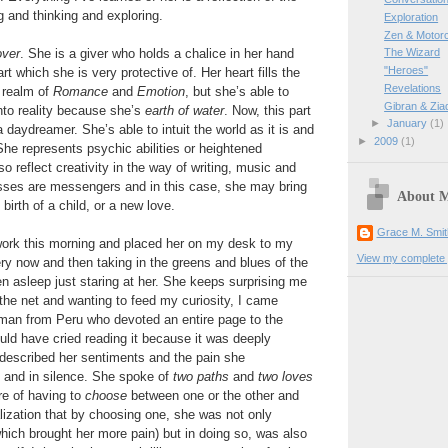
g and thinking and exploring.
Exploration
Zen & Motor
over
. She is a giver who holds a chalice in her hand
The Wizard
"Heroes"
rt which she is very protective of. Her heart fills the
Revelations
e realm of
Romance
and
Emotion
, but she’s able to
Gibran & Zia
to reality because she’s
earth of water
. Now, this part
►
January
(1)
 daydreamer. She’s able to intuit the world as it is and
►
2009
(1)
She represents psychic abilities or heightened
o reflect creativity in the way of writing, music and
esses are messengers and in this case, she may bring
About 
 birth of a child, or a new love.
Grace M. Smit
 work this morning and placed her on my desk to my
View my complete p
ery now and then taking in the greens and blues of the
len asleep just staring at her. She keeps surprising me
the net and wanting to feed my curiosity, I came
man from Peru who devoted an entire page to the
uld have cried reading it because it was deeply
 described her sentiments and the pain she
y and in silence. She spoke of
two paths
and
two loves
re of having to
choose
between one or the other and
lization that by choosing one, she was not only
hich brought her more pain) but in doing so, was also