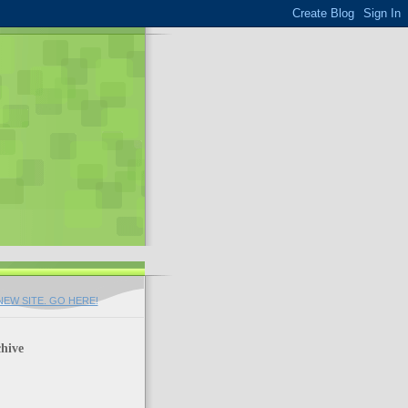
EW SITE. GO HERE!
hive