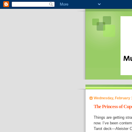
Wednesday, February 
The Princess of Cup
Things are getting stra
now. I’ve been contempl
Tarot deck—Aleister C