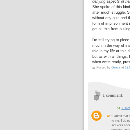
denying aspects of her
She spoke of this kin
after much struggle. S
without any guilt and t
form of imprisonment if
got all this from pulli
I'm still trying to piec
much in the way of insi
role in my life at this
but as with all things,
when we're ready, pres
Posted by
Grace
at
12:
1 comment:
J. Al
"I admit tha
to me. I do no
seekers after
seeking, atta