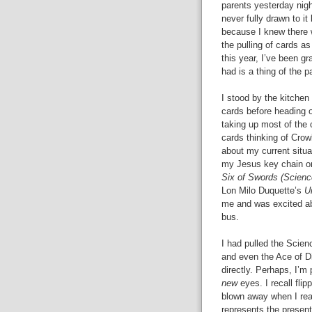
parents yesterday nigh
never fully drawn to it
because I knew there w
the pulling of cards as
this year, I’ve been g
had is a thing of the p
I stood by the kitchen 
cards before heading ou
taking up most of the c
cards thinking of Cro
about my current situa
my Jesus key chain on
Six of Swords (Scienc
Lon Milo Duquette’s
U
me and was excited abo
bus.
I had pulled the Scien
and even the Ace of D
directly. Perhaps, I’m
new
eyes. I recall fli
blown away when I read
represents the present.