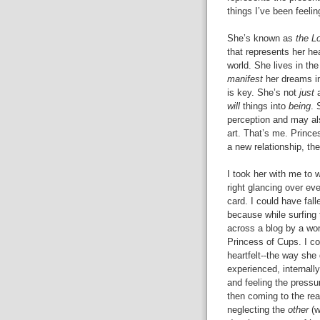
things I’ve been feelin
She’s known as
the L
that represents her hea
world. She lives in th
manifest
her dreams in
is key. She’s not
just
a
will
things into
being
. 
perception and may als
art. That’s me. Princ
a new relationship, the
I took her with me to
right glancing over ev
card. I could have fal
because while surfing 
across a blog by a wo
Princess of Cups. I co
heartfelt--the way she
experienced, internall
and feeling the pressu
then coming to the rea
neglecting the
other
(w