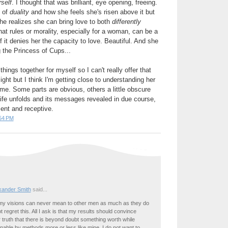
self
. I thought that was brilliant, eye opening, freeing.
d of
duality
and how she feels she's risen above it but
he realizes she can bring love to both
differently
hat rules or morality, especially for a woman, can be a
 it denies her the capacity to love. Beautiful. And she
ng the Princess of Cups...
e things together for myself so I can't really offer that
ght but I think I'm getting close to understanding her
 time. Some parts are obvious, others a little obscure
 life unfolds and its messages revealed in due course,
ent and receptive.
54 PM
exander Smith
said...
t my visions can never mean to other men as much as they do
t regret this. All I ask is that my results should convince
 truth that there is beyond doubt something worth while
inable by methods more or less like mine. I do not want to