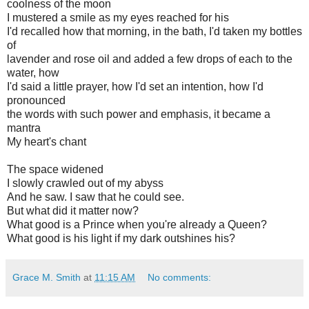
coolness of the moon
I mustered a smile as my eyes reached for his
I'd recalled how that morning, in the bath, I'd taken my bottles
of
lavender and rose oil and added a few drops of each to the
water, how
I'd said a little prayer, how I'd set an intention, how I'd
pronounced
the words with such power and emphasis, it became a
mantra
My heart's
chant
The space widened
I slowly crawled out of my abyss
And he saw. I saw that he could see.
But what did it matter now?
What good is a Prince when you're already a Queen?
What good is his light if my dark outshines his?
Grace M. Smith
at
11:15 AM
No comments: