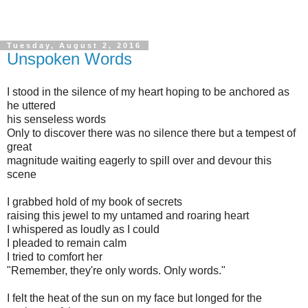
Tuesday, August 2, 2016
Unspoken Words
I stood in the silence of my heart hoping to be anchored as
he uttered
his senseless words
Only to discover there was no silence there but a tempest of
great
magnitude waiting eagerly to spill over and devour this
scene
I grabbed hold of my book of secrets
raising this jewel to my untamed and roaring heart
I whispered as loudly as I could
I pleaded to remain calm
I tried to comfort her
"Remember, they're only words. Only words."
I felt the heat of the sun on my face but longed for the