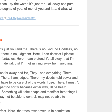
oon...by the water. It's just me...all dewy and pure.
thoughts of you, of me, of you and I...and what will
ith
at
5:44 AM
No comments:
m
 it's just you and me. There is no God, no Goddess, no
there is no judgment. Here, I can do what I please.
 fantasies. Here, I can pretend it's all okay, that I'm
t in denial, that I'm not running away from anything.
too far away and He, They...see everything. There,
There, I am judged. There, my deeds hold power and
have to be careful of the words I use. There, I mustn't
er too softly because either way, I'll be heard.
 Something will take shape and manifest into things I
y not be able to control, may not be able to
.
fect. Here, the trees tower over us in admiration.