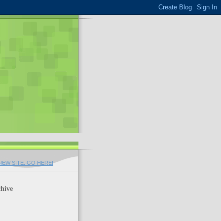
EW SITE. GO HERE!
hive