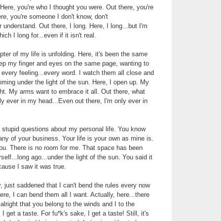
 Here, you're who I thought you were. Out there, you're
e, you're someone I don't know, don't
understand. Out there, I long. Here, I long...but I'm
ch I long for...even if it isn't real.
ter of my life is unfolding. Here, it's been the same
eep my finger and eyes on the same page, wanting to
 every feeling...every word. I watch them all close and
ooming under the light of the sun. Here, I open up. My
ght. My arms want to embrace it all. Out there, what
y ever in my head...Even out there, I'm only ever in
 stupid questions about my personal life. You know
 any of your business. Your life is your own as mine is.
you. There is no room for me. That space has been
self...long ago...under the light of the sun. You said it
ause I saw it was true.
y, just saddened that I can't bend the rules every now
ere, I can bend them all I want. Actually, here...there
s alright that you belong to the winds and I to the
I get a taste. For fu*k's sake, I get a taste! Still, it's