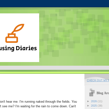
CHECK OUT MY N
Blog Arc
don't hear me. I'm running naked through the fields. You
►
2026
(11)
►
2025
(38)
t see me? I'm waiting for the rain to come down. Can't