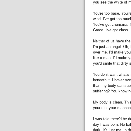
you see the white of 
You're too base. You're
wind. I've got too muc
You've got charisma. Y
Grace. I've got class.
Neither of us have the
I'm just an angel. Oh, 
over me. I'd make you
like a man. I'd make y
you'd smile that dirty 
You don't want what's 
beneath it. I hover ov
than my body can sup
suffering? You know no
My body is clean. This
your sin, your manho
I was told there'd be d
day I was born. No ball
dark. It's just me, in 