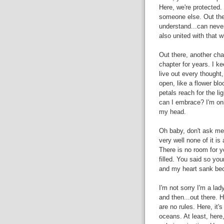
Here, we're protected.
someone else. Out ther
understand...can never 
also united with that whi
Out there, another chap
chapter for years. I k
live out every thought,
open, like a flower bl
petals reach for the li
can I embrace? I'm onl
my head.
Oh baby, don't ask me
very well none of it is
There is no room for 
filled. You said so your
and my heart sank bec
I'm not sorry I'm a lad
and then...out there. H
are no rules. Here, it'
oceans. At least, here, 