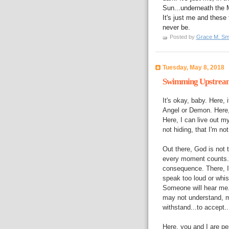
Sun...underneath the M
It's just me and these 
never be.
Posted by
Grace M. Sm
Tuesday, May 8, 2018
Swimming Upstrea
It's okay, baby. Here,
Angel or Demon. Here, 
Here, I can live out my
not hiding, that I'm no
Out there, God is not 
every moment counts. 
consequence. There, I 
speak too loud or whisp
Someone will hear me.
may not understand, ma
withstand...to accept..
Here, you and I are per