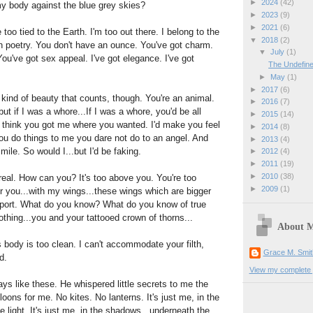
►
2024
(42)
my body against the blue grey skies?
►
2023
(9)
►
2021
(6)
 too tied to the Earth. I'm too out there. I belong to the
▼
2018
(2)
h poetry. You don't have an ounce. You've got charm.
▼
July
(1)
ou've got sex appeal. I've got elegance. I've got
The Undefin
►
May
(1)
►
2017
(6)
 kind of beauty that counts, though. You're an animal.
►
2016
(7)
but if I was a whore...If I was a whore, you'd be all
►
2015
(14)
 think you got me where you wanted. I'd make you feel
►
2014
(8)
ou do things to me you dare not do to an angel. And
►
2013
(4)
smile. So would I...but I'd be faking.
►
2012
(4)
►
2011
(19)
►
2010
(38)
real. How can you? It's too above you. You're too
►
2009
(1)
er you...with my wings...these wings which are bigger
port. What do you know? What do you know of true
thing...you and your tattooed crown of thorns...
About 
 body is too clean. I can't accommodate your filth,
Grace M. Smit
od.
View my complete p
ays like these. He whispered little secrets to me the
oons for me. No kites. No lanterns. It's just me, in the
the light. It's just me, in the shadows...underneath the