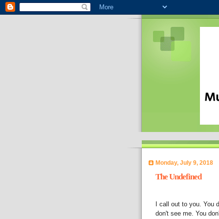
Monday, July 9, 2018
The Undefined
I call out to you. You 
don't see me. You don'