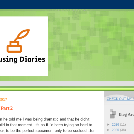
CHECK OUT MY N
2017
 Part 2
Blog Arc
n he told me I was being dramatic and that he didn't
child in that moment. It's as if I'd been trying so hard to
►
2026
(11)
►
2025
(38)
r, to be the perfect specimen, only to be scolded...for