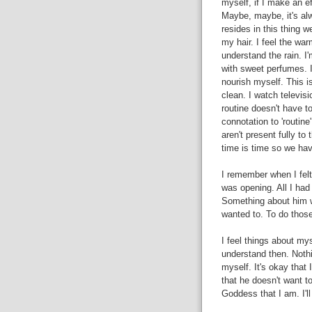
myself, if I make an 
Maybe, maybe, it's al
resides in this thing we
my hair. I feel the war
understand the rain. I
with sweet perfumes. I 
nourish myself. This i
clean. I watch televisi
routine doesn't have to
connotation to 'routine
aren't present fully t
time is time so we have
I remember when I fel
was opening. All I had t
Something about him wo
wanted to. To do those
I feel things about mys
understand then. Nothi
myself. It's okay that I
that he doesn't want to
Goddess that I am. I'l