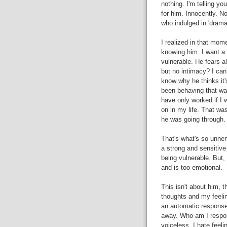
nothing. I'm telling yo
for him. Innocently. No
who indulged in 'drama
I realized in that mom
knowing him. I want a 
vulnerable. He fears al
but no intimacy? I can'
know why he thinks it'
been behaving that way
have only worked if I
on in my life. That wa
he was going through.
That's what's so unner
a strong and sensitiv
being vulnerable. But
and is too emotional.
This isn't about him, t
thoughts and my feelin
an automatic response
away. Who am I respond
voiceless. I hate feel