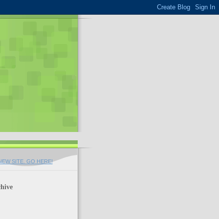
EW SITE. GO HERE!
hive