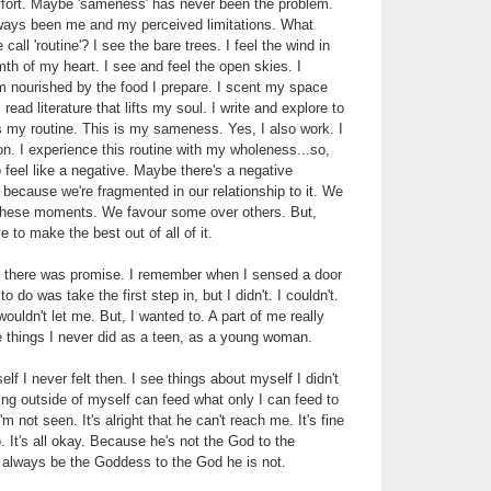
effort. Maybe 'sameness' has never been the problem.
ways been me and my perceived limitations. What
 call 'routine'? I see the bare trees. I feel the wind in
mth of my heart. I see and feel the open skies. I
'm nourished by the food I prepare. I scent my space
read literature that lifts my soul. I write and explore to
s my routine. This is my sameness. Yes, I also work. I
on. I experience this routine with my wholeness...so,
 feel like a negative. Maybe there's a negative
' because we're fragmented in our relationship to it. We
o these moments. We favour some over others. But,
 to make the best out of all of it.
t there was promise. I remember when I sensed a door
o do was take the first step in, but I didn't. I couldn't.
uldn't let me. But, I wanted to. A part of me really
 things I never did as a teen, as a young woman.
elf I never felt then. I see things about myself I didn't
ng outside of myself can feed what only I can feed to
'm not seen. It's alright that he can't reach me. It's fine
. It's all okay. Because he's not the God to the
l always be the Goddess to the God he is not.