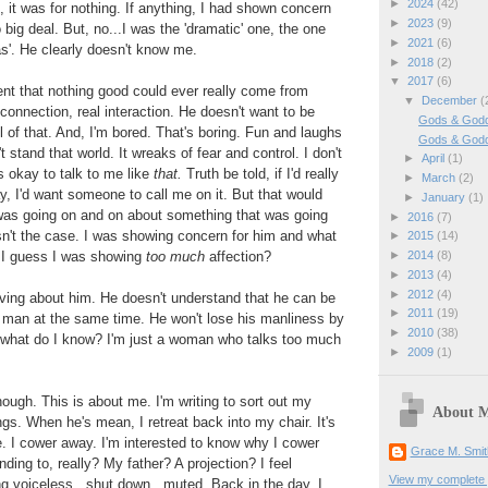
►
2024
(42)
u, it was for nothing. If anything, I had shown concern
►
2023
(9)
 big deal. But, no...I was the 'dramatic' one, the one
►
2021
(6)
s'. He clearly doesn't know me.
►
2018
(2)
▼
2017
(6)
ent that nothing good could ever really come from
▼
December
(
connection, real interaction. He doesn't want to be
Gods & Godd
l of that. And, I'm bored. That's boring. Fun and laughs
Gods & God
t stand that world. It wreaks of fear and control. I don't
►
April
(1)
s okay to talk to me like
that.
Truth be told, if I'd really
►
March
(2)
, I'd want someone to call me on it. But that would
►
January
(1)
 was going on and on about something that was going
►
2016
(7)
sn't the case. I was showing concern for him and what
►
2015
(14)
 I guess I was showing
too much
affection?
►
2014
(8)
►
2013
(4)
►
2012
(4)
ving about him. He doesn't understand that he can be
►
2011
(19)
e man at the same time. He won't lose his manliness by
►
2010
(38)
, what do I know? I'm just a woman who talks too much
►
2009
(1)
hough. This is about me. I'm writing to sort out my
About 
gs. When he's mean, I retreat back into my chair. It's
. I cower away. I'm interested to know why I cower
Grace M. Smit
ing to, really? My father? A projection? I feel
View my complete p
ing voiceless...shut down...muted. Back in the day, I