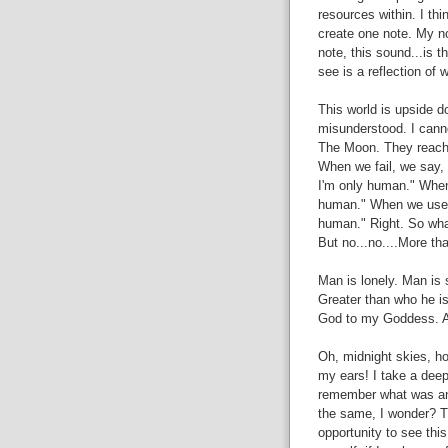
resources within. I th
create one note. My no
note, this sound...is 
see is a reflection of 
This world is upside do
misunderstood. I cann
The Moon. They reach 
When we fail, we say,
I'm only human." When
human." When we use o
human." Right. So wha
But no...no....More tha
Man is lonely. Man is 
Greater than who he is 
God to my Goddess. An
Oh, midnight skies, ho
my ears! I take a dee
remember what was and
the same, I wonder? Tha
opportunity to see thi