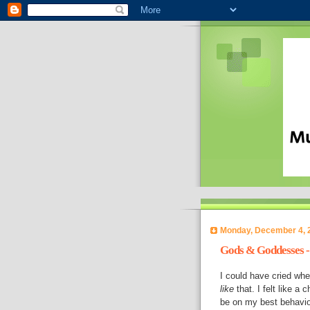
Monday, December 4, 
Gods & Goddesses -
I could have cried whe
like
that. I felt like a 
be on my best behaviou