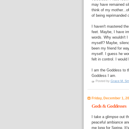
may have remained sile
think of my mother...o
of being reprimanded or
I haven't mastered the
feet. Maybe, I have im
words. Why wouldn't I b
myself? Maybe, silence
been my friend for wa
myself. I guess he wo
felt in control. I wo
I am the Goddess to t
Goddess I am.
Posted by
Grace M. Sm
Friday, December 1, 2
Gods & Goddesses
I take a glimpse out t
peaceful ambiance and 
me long for Spring. It