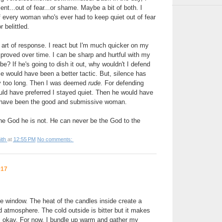
nt...out of fear...or shame. Maybe a bit of both. I
f every woman who's ever had to keep quiet out of fear
 belittled.
 art of response. I react but I'm much quicker on my
proved over time. I can be sharp and hurtful with my
e? If he's going to dish it out, why wouldn't I defend
 would have been a better tactic. But, silence has
y too long. Then I was deemed
rude.
For defending
uld have preferred I stayed quiet. Then he would have
uld have been the good and submissive woman.
he God he is not. He can never be the God to the
ith
at
12:55 PM
No comments:
017
he window. The heat of the candles inside create a
atmosphere. The cold outside is bitter but it makes
's okay. For now, I bundle up warm and gather my