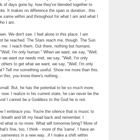
ink of days gone by, how they've blended together to
te. It makes no difference the span or duration...this
the same within and throughout for what I am and what I
who I am.
wn. We don't see. I feel alone in this place. I am
ot be reached. The Stars reach me, though. The Sun.
me. I reach them. Out there, nothing but humans.
 "Well, I'm only human." When we want, we say, "Well,
 we want our needs met, we say, "Well, I'm only
thers to get what we want, we say, "Well, I'm only
t? Tell me something useful. Show me more than this.
n this, you know there's nothing...
small. But, he has the potential to be so much more.
now. I realize in his current state, he can never be the
d I cannot be a Goddess to the God he is not.
w I embrace you. You're the silence that is music to
p breath and tilt my head back and remember. I
 what is no more. What will tomorrow bring? More of
t's fine, too, I think - more of the 'same'. I have an
s sameness in a new way...if I make a shift within