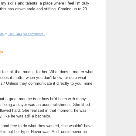
my skills and talents, a place where I feel I'm truly
this has grown stale and stifling. Coming up to 20
ith
at
10:15 AM
No comments:
24
 feel all that much...for her. What does it matter what
does it matter when you don't know for sure what
ls? Unless they communicate it directly to you, none
hat a great man he is or how he'd been with many
e being a player was an accomplishment. She lifted
llowed hard. She realized in that moment, he was
, like he was still a bachelor.
le and free to do what they wanted, she wouldn't have
 He's not her type. Never was. And, could never be.