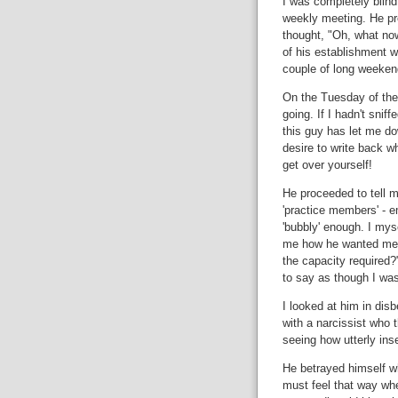
I was completely blin
weekly meeting. He pr
thought, "Oh, what now
of his establishment w
couple of long weeken
On the Tuesday of the
going. If I hadn't snif
this guy has let me do
desire to write back w
get over yourself!
He proceeded to tell m
'practice members' - e
'bubbly' enough. I mys
me how he wanted me
the capacity required?
to say as though I wa
I looked at him in disb
with a narcissist who t
seeing how utterly inse
He betrayed himself wh
must feel that way when