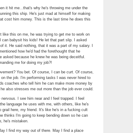
 it hit me...that's why he's throwing me under the
 running this ship. He's just mad at himself for making
hat cost him money. This is the last time he does this
it like this on me, he was trying to get me to work on
 can babysit his kids! He let that part slip. I asked
of it. He said nothing, that it was a part of my salary. I
mentioned how he'd had the forethought that he
ve asked because he knew he was being deceitful.
imanding me for doing my job?!
ovement? You bet. Of course, I can be curt. Of course,
 on the job. I'm performing tasks I was never hired to
inds coaches who tell him he can make more money by
, he also stresses me out more than the job ever could.
nervous. I see him near and I feel trapped. I feel
he language he uses with me, with others, like he's
 grail here, my friend. It's like he's in a fucking cult
f he thinks I'm going to keep bending down so he can
e, he's mistaken.
ay I find my way out of there. May I find a place