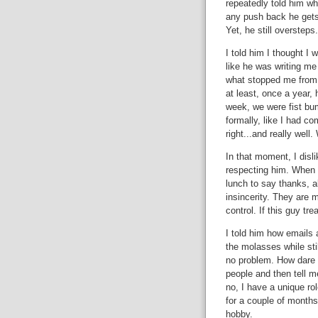
repeatedly told him wh
any push back he gets
Yet, he still oversteps.
I told him I thought I 
like he was writing me 
what stopped me from 
at least, once a year, 
week, we were fist bum
formally, like I had c
right...and really well
In that moment, I disli
respecting him. When 
lunch to say thanks, a
insincerity. They are 
control. If this guy tr
I told him how emails 
the molasses while stil
no problem. How dare 
people and then tell m
no, I have a unique ro
for a couple of months
hobby.