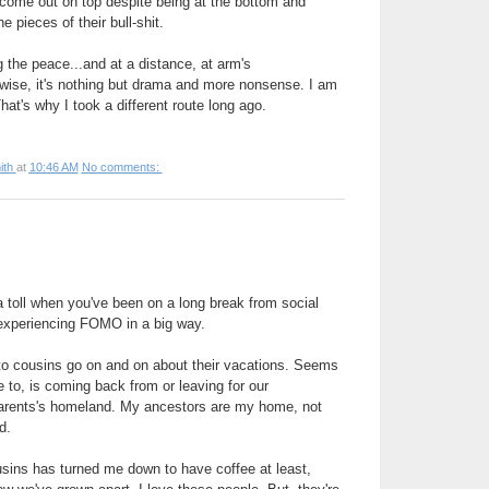
 come out on top despite being at the bottom and
he pieces of their bull-shit.
g the peace...and at a distance, at arm's
rwise, it's nothing but drama and more nonsense. I am
That's why I took a different route long ago.
ith
at
10:46 AM
No comments:
a toll when you've been on a long break from social
 experiencing FOMO in a big way.
g to cousins go on and on about their vacations. Seems
 to, is coming back from or leaving for our
parents's homeland. My ancestors are my home, not
ed.
sins has turned me down to have coffee at least,