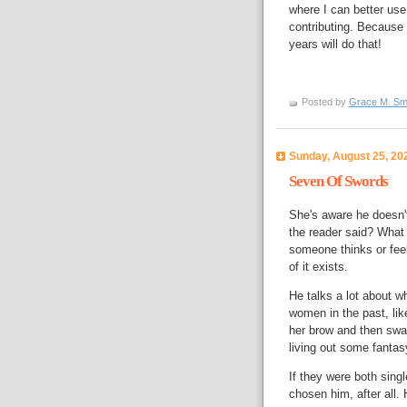
where I can better use 
contributing. Because 
years will do that!
Posted by
Grace M. Sm
Sunday, August 25, 20
Seven Of Swords
She's aware he doesn't
the reader said? What 
someone thinks or fee
of it exists.
He talks a lot about w
women in the past, lik
her brow and then swa
living out some fantasy
If they were both sing
chosen him, after all.