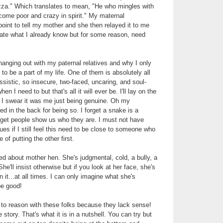
zza." Which translates to mean, "He who mingles with
come poor and crazy in spirit." My maternal
point to tell my mother and she then relayed it to me
rate what I already know but for some reason, need
anging out with my paternal relatives and why I only
to be a part of my life. One of them is absolutely all
ssistic, so insecure, two-faced, uncaring, and soul-
n I need to but that's all it will ever be. I'll lay on the
 I swear it was me just being genuine. Oh my
d in the back for being so. I forget a snake is a
rget people show us who they are. I must not have
es if I still feel this need to be close to someone who
 of putting the other first.
ed about mother hen. She's judgmental, cold, a bully, a
She'll insist otherwise but if you look at her face, she's
n it...at all times. I can only imagine what she's
be good!
g to reason with these folks because they lack sense!
 story. That's what it is in a nutshell. You can try but