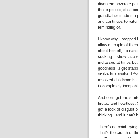
diventera povera e pa
those people, shall be
grandfather made it a 
and continues to reite
reminding of.
I know why I stopped h
allow a couple of them 
about herself, so narci
sucking. I show face whe
molasses at times but
goodness...I get stabbe
snake is a snake. I fo
resolved childhood issu
is completely incapable
And don't get me start
brute...and heartless. 
got a look of disgust o
thinking...and it can't 
There's no point tryin
That's the crutch of the