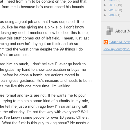
at I need from him to be content on the job and that
►
2011
(19)
 from me is because he's overstepped his bounds.
►
2010
(38)
►
2009
(1)
was doing a great job and that I was surprised. It felt
up, like he was giving me a pink slip. I don't know
About 
losing my cool. I mentioned how he does this to me,
how this stuff comes out of left field. I mean, just last
Grace M. Smit
ping and now he's laying it on thick and oh so
ommitted the worst crime despite the 99 things I do
View my complete p
. What an ass-hole!
ked him so much, I don't believe I'll ever go back to
he grabs my hand to show appreciation or buys me
ll before he drops a bomb, are actions rooted in
meaningless gestures. He's insecure and needs to be in
eats me like this one more time, I'm walking.
are formal and texts are not. If he wants me to pour
l trying to maintain some kind of authority in my role,
he tell me just a month ago how I'm so amazing with
e the other day, I'm not that way with everyone? Well
le. I've known some people for over 10 years. Others,
. What the fuck is this guy talking about? He needs a