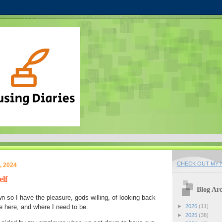
CHECK OUT MY N
, 2024
elf
Blog Arc
wn so I have the pleasure, gods willing, of looking back
me here, and where I need to be.
►
2026
(11)
►
2025
(38)