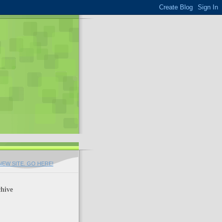
EW SITE. GO HERE!
hive