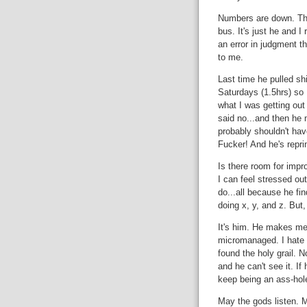
Numbers are down. Then
bus. It's just he and I
an error in judgment t
to me.
Last time he pulled sh
Saturdays (1.5hrs) so I
what I was getting out 
said no...and then he 
probably shouldn't ha
Fucker! And he's repr
Is there room for impr
I can feel stressed out
do...all because he f
doing x, y, and z. But
It's him. He makes me 
micromanaged. I hate t
found the holy grail. No
and he can't see it. I
keep being an ass-hol
May the gods listen. M