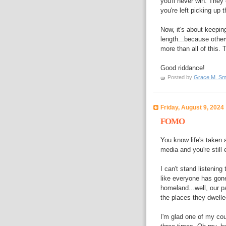
you'll never win. They
you're left picking up t
Now, it's about keepin
length...because othe
more than all of this. 
Good riddance!
Posted by
Grace M. Sm
Friday, August 9, 2024
FOMO
You know life's taken 
media and you're still
I can't stand listenin
like everyone has gone
homeland...well, our 
the places they dwell
I'm glad one of my cou