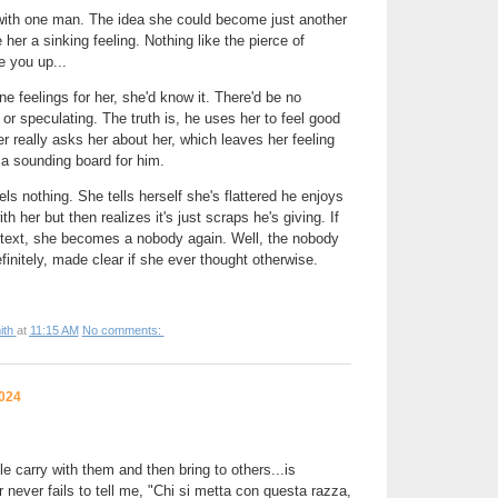
with one man. The idea she could become just another
 her a sinking feeling. Nothing like the pierce of
e you up...
ne feelings for her, she'd know it. There'd be no
or speculating. The truth is, he uses her to feel good
r really asks her about her, which leaves her feeling
t a sounding board for him.
els nothing. She tells herself she's flattered he enjoys
 her but then realizes it's just scraps he's giving. If
ntext, she becomes a nobody again. Well, the nobody
initely, made clear if she ever thought otherwise.
ith
at
11:15 AM
No comments:
2024
carry with them and then bring to others...is
ever fails to tell me, "Chi si metta con questa razza,