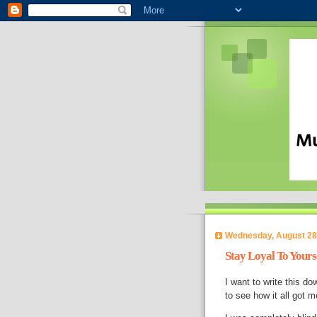
Wednesday, August 28
Stay Loyal To Yours
I want to write this do
to see how it all got 