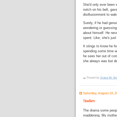
She'd only ever been 
notch on his belt, gave
disillusionment to wak
Surely, if he had genui
wondering or guessing 
about himself. He neve
spent. Like, she's jus
It stings to know he fe
spending some time with
he sees her out of co
she always was but def
Posted by
Grace M. Sm
Saturday, August 10, 
Snakes
The drama some people 
maddening. My mother n