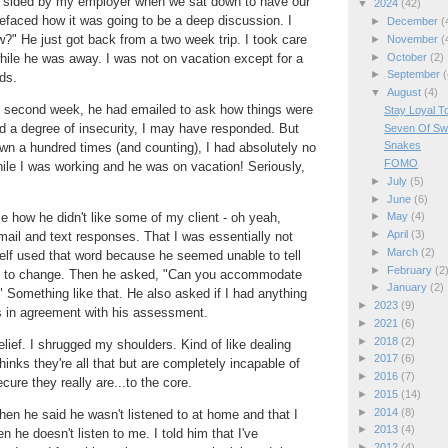
d sided by my employer when we sat down to have our
▼
2024
(42)
efaced how it was going to be a deep discussion. I
►
December
(
?" He just got back from a two week trip. I took care
►
November
(
►
October
(2)
hile he was away. I was not on vacation except for a
►
September
(
ds.
▼
August
(4)
 second week, he had emailed to ask how things were
Stay Loyal To
fed a degree of insecurity, I may have responded. But
Seven Of Sw
Snakes
wn a hundred times (and counting), I had absolutely no
FOMO
hile I was working and he was on vacation! Seriously,
►
July
(5)
►
June
(6)
e how he didn't like some of my client - oh yeah,
►
May
(4)
►
April
(3)
mail and text responses. That I was essentially not
►
March
(2)
elf used that word because he seemed unable to tell
►
February
(2
 to change. Then he asked, "Can you accommodate
►
January
(2)
" Something like that. He also asked if I had anything
►
2023
(9)
s in agreement with his assessment.
►
2021
(6)
►
2018
(2)
elief. I shrugged my shoulders. Kind of like dealing
►
2017
(6)
hinks they're all that but are completely incapable of
►
2016
(7)
cure they really are...to the core.
►
2015
(14)
►
2014
(8)
en he said he wasn't listened to at home and that I
►
2013
(4)
 he doesn't listen to me. I told him that I've
►
2012
(4)