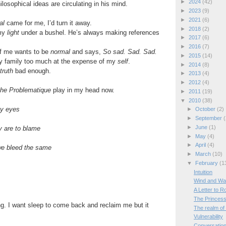
►
2024
(42)
osophical ideas are circulating in his mind.
►
2023
(9)
►
2021
(6)
al
came for me, I’d turn it away.
►
2018
(2)
 my
light
under a bushel. He’s always making references
►
2017
(6)
►
2016
(7)
of me wants to be
normal
and says,
So sad. Sad. Sad.
►
2015
(14)
 my family too much at the expense of my
self
.
►
2014
(8)
truth
bad enough.
►
2013
(4)
►
2012
(4)
the Problematique
play in my head now.
►
2011
(19)
▼
2010
(38)
my eyes
►
October
(2)
►
September
(
►
June
(1)
y are to blame
►
May
(4)
►
April
(4)
we bleed the same
►
March
(10)
▼
February
(1
Intuition
Wind and W
A Letter to 
The Princess
ing. I want sleep to come back and reclaim me but it
The realm of
Vulnerability
Conversation