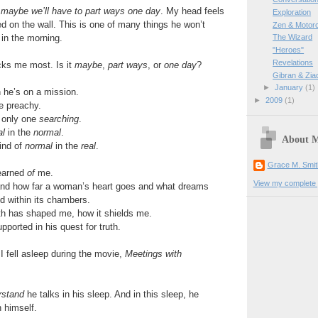
maybe we’ll have to part ways one day
. My head feels
Exploration
 on the wall. This is one of many things he won’t
Zen & Motor
in the morning.
The Wizard
"Heroes"
Revelations
cks me most. Is it
maybe
,
part ways
, or
one day
?
Gibran & Zia
►
January
(1)
 he’s on a mission.
►
2009
(1)
e preachy.
e only one
searching
.
al
in the
normal
.
About 
ind of
normal
in the
real
.
Grace M. Smit
learned
of
me.
View my complete p
and how far a woman’s heart goes and what dreams
d within its chambers.
th has shaped me, how it shields me.
ported in his quest for truth.
 fell asleep during the movie,
Meetings with
rstand
he talks in his sleep. And in this sleep, he
n himself.