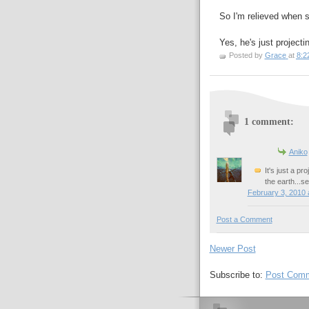
So I'm relieved when s
Yes, he's just projectin
Posted by
Grace
at
8:2
1 comment:
Aniko
It's just a p
the earth...s
February 3, 2010 
Post a Comment
Newer Post
Subscribe to:
Post Comm