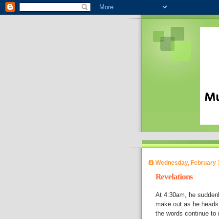
Wednesday, February 
Revelations
At 4:30am, he suddenl
make out as he heads 
the words continue to r