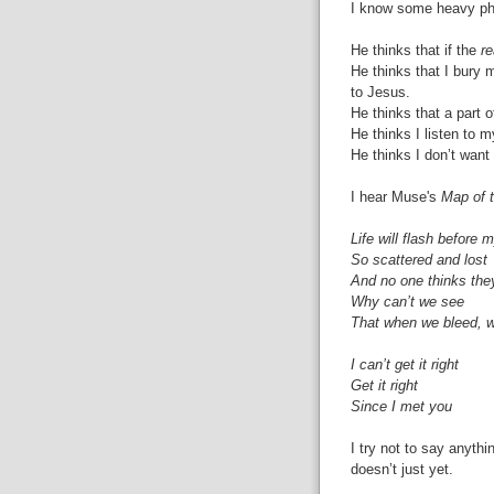
I know some heavy phil
He thinks that if the
re
He thinks that I bury
to Jesus.
He thinks that a part 
He thinks I listen to
He thinks I don’t want
I hear Muse's
Map of 
Life will flash before 
So scattered and lost
And no one thinks the
Why can’t we see
That when we bleed, 
I can’t get it right
Get it right
Since I met you
I try not to say anyth
doesn’t just yet.