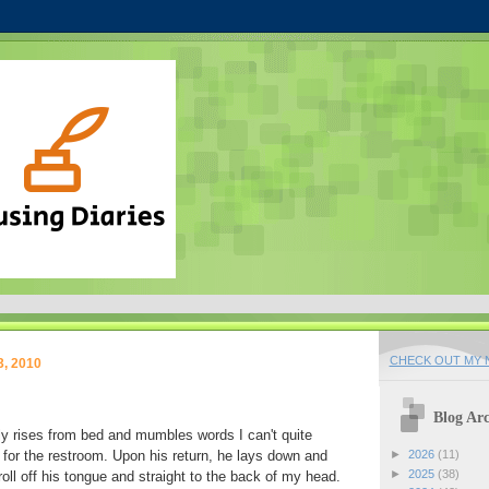
CHECK OUT MY N
3, 2010
Blog Arc
y rises from bed and mumbles words I can't quite
for the restroom. Upon his return, he lays down and
►
2026
(11)
►
2025
(38)
oll off his tongue and straight to the back of my head.