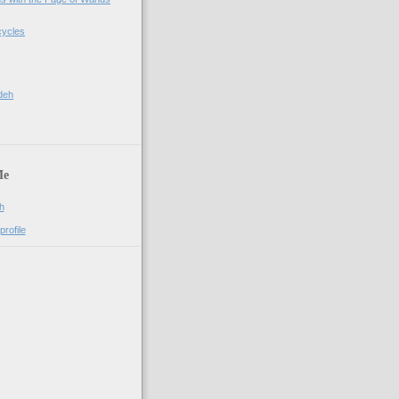
cycles
deh
Me
h
rofile