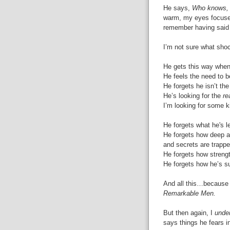
He says,
Who knows, 
warm, my eyes focused
remember having said 
I’m not sure what sho
He gets this way when
He feels the need to b
He forgets he isn’t th
He’s looking for the
re
I’m looking for some k
He forgets what he's 
He forgets how deep 
and secrets are trappe
He forgets how streng
He forgets how he’s sup
And all this…because I
Remarkable Men.
But then again, I
unde
says things he fears i