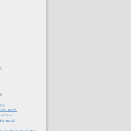
3)
3)
aves
Rocky Dennis
 of Cups
 the unsaid
s with the Page of Wands