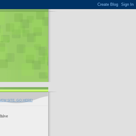
EW SITE. GO HERE!
hive