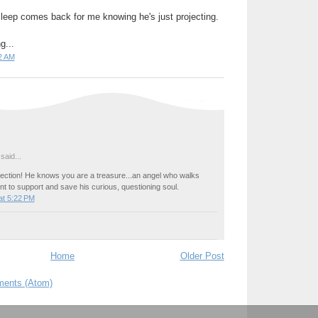
leep comes back for me knowing he's just projecting.
g...
2 AM
said...
rojection! He knows you are a treasure...an angel who walks
ent to support and save his curious, questioning soul.
at 5:22 PM
Home
Older Post
ents (Atom)