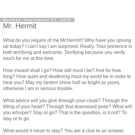
Monday, September 27, 2010
Mr. Hermit
What do you require of me Mr.Hermit? Why have you sprung
up today? I can't say I am surprised. Really. Your presence is
both terrifying and welcome. Terrifying because you verify
much for me at this time.
How inward shall I go? How still must I be? And for how
long? How quiet and deafening must my world be in order to
hear you? May my lantern shine half as bright as yours,
otherwise I am in serious trouble.
What advice will you give through your cloak? Through the
tilting of your head? Through that downward pose? What will
you whisper? Stay or go? That is the question, is it not? To
stay or to go.
What would it mean to stay? You are a clue to an answer.