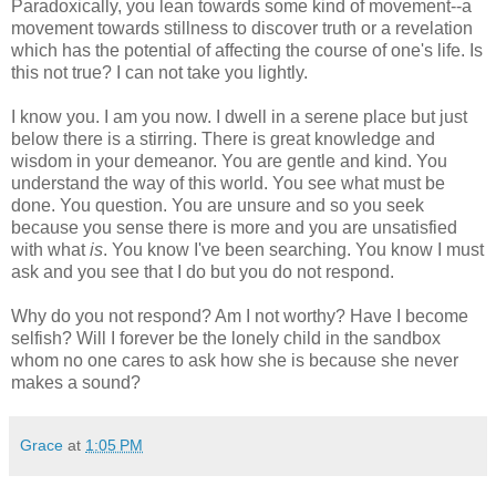
Paradoxically, you lean towards some kind of movement--a
movement towards stillness to discover truth or a revelation
which has the potential of affecting the course of one's life. Is
this not true? I can not take you lightly.
I know you. I am you now. I dwell in a serene place but just
below there is a stirring. There is great knowledge and
wisdom in your demeanor. You are gentle and kind. You
understand the way of this world. You see what must be
done. You question. You are unsure and so you seek
because you sense there is more and you are unsatisfied
with what
is
. You know I've been searching. You know I must
ask and you see that I do but you do not respond.
Why do you not respond? Am I not worthy? Have I become
selfish? Will I forever be the lonely child in the sandbox
whom no one cares to ask how she is because she never
makes a sound?
Grace
at
1:05 PM