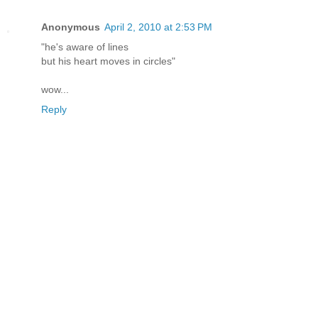
Anonymous
April 2, 2010 at 2:53 PM
"he's aware of lines
but his heart moves in circles"
wow...
Reply