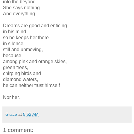
into the beyond.
She says nothing
And everything.
Dreams are good and enticing
in his mind
so he keeps her there
in silence,
still and unmoving,
because
among pink and orange skies,
green trees,
chirping birds and
diamond waters,
he can neither trust himself
Nor her.
Grace
at
5:52 AM
1 comment: