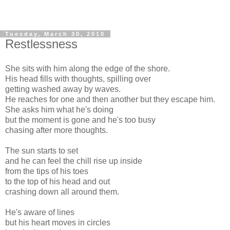
Tuesday, March 30, 2010
Restlessness
She sits with him along the edge of the shore.
His head fills with thoughts, spilling over
getting washed away by waves.
He reaches for one and then another but they escape him.
She asks him what he's doing
but the moment is gone and he's too busy
chasing after more thoughts.
The sun starts to set
and he can feel the chill rise up inside
from the tips of his toes
to the top of his head and out
crashing down all around them.
He's aware of lines
but his heart moves in circles