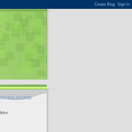
EW SITE. GO HERE!
hive