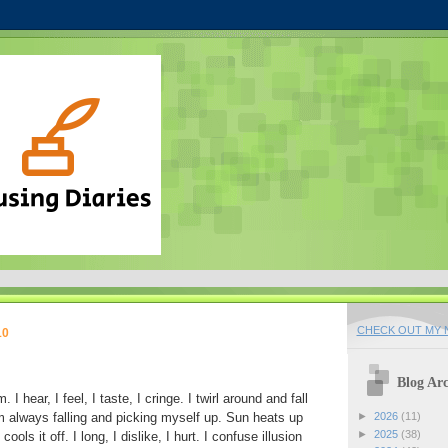
CHECK OUT MY N
10
Blog Arc
I hear, I feel, I taste, I cringe. I twirl around and fall
m always falling and picking myself up. Sun heats up
►
2026
(11)
►
2025
(38)
ls it off. I long, I dislike, I hurt. I confuse illusion