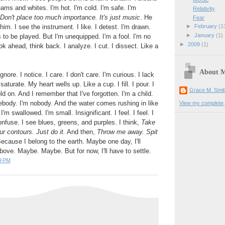
ams and whites. I'm hot. I'm cold. I'm safe. I'm
Relativity
Don't place too much importance. It's just music
. He
Fear
et him. I see the instrument. I like. I detest. I'm drawn.
►
February
(1
►
January
(1)
ts to be played. But I'm unequipped. I'm a fool. I'm no
►
2009
(1)
k ahead, think back. I analyze. I cut. I dissect. Like a
About 
gnore. I notice. I care. I don't care. I'm curious. I lack
aturate. My heart wells up. Like a cup. I fill. I pour. I
Grace M. Smit
I hold on. And I remember that I've forgotten. I'm a child.
body. I'm nobody. And the water comes rushing in like
View my complete p
'm swallowed. I'm small. Insignificant. I feel. I feel. I
onfuse. I see blues, greens, and purples. I think,
Take
 contours. Just do it.
And then,
Throw me away. Spit
ecause I belong to the earth. Maybe one day, I'll
bove. Maybe. Maybe. But for now, I'll have to settle.
9 PM