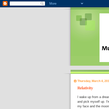
Thursday, March 4, 20
Relativity
I wake up from a dream. 
and pick myself up. I'
my face and the moon coo