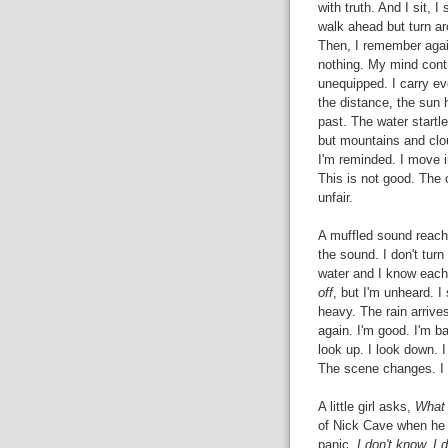
with truth. And I sit, I
walk ahead but turn aro
Then, I remember again
nothing. My mind contra
unequipped. I carry eve
the distance, the sun 
past. The water startl
but mountains and clo
I'm reminded. I move in
This is not good. The 
unfair.
A muffled sound reache
the sound. I don't turn
water and I know each 
off
, but I'm unheard. I
heavy. The rain arrives
again. I'm good. I'm bad
look up. I look down. I
The scene changes. I w
A little girl asks,
What 
of Nick Cave when he 
panic,
I don't know. I 