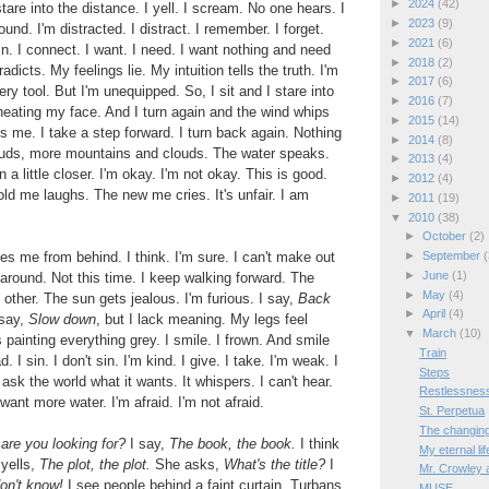
►
2024
(42)
 stare into the distance. I yell. I scream. No one hears. I
►
2023
(9)
und. I'm distracted. I distract. I remember. I forget.
►
2021
(6)
. I connect. I want. I need. I want nothing and need
►
2018
(2)
dicts. My feelings lie. My intuition tells the truth. I'm
►
2017
(6)
ry tool. But I'm unequipped. So, I sit and I stare into
►
2016
(7)
heating my face. And I turn again and the wind whips
►
2015
(14)
es me. I take a step forward. I turn back again. Nothing
►
2014
(8)
uds, more mountains and clouds. The water speaks.
►
2013
(4)
 a little closer. I'm okay. I'm not okay. This is good.
►
2012
(4)
old me laughs. The new me cries. It's unfair. I am
►
2011
(19)
▼
2010
(38)
►
October
(2)
s me from behind. I think. I'm sure. I can't make out
►
September
(
►
June
(1)
 around. Not this time. I keep walking forward. The
►
May
(4)
other. The sun gets jealous. I'm furious. I say,
Back
►
April
(4)
 say,
Slow down
, but I lack meaning. My legs feel
▼
March
(10)
 painting everything grey. I smile. I frown. And smile
Train
. I sin. I don't sin. I'm kind. I give. I take. I'm weak. I
Steps
 ask the world what it wants. It whispers. I can't hear.
Restlessnes
ant more water. I'm afraid. I'm not afraid.
St. Perpetua
The changing 
are you looking for?
I say,
The book, the book.
I think
My eternal lif
yells,
The plot, the plot.
She asks,
What's the title?
I
Mr. Crowley 
don't know!
I see people behind a faint curtain. Turbans
MUSE