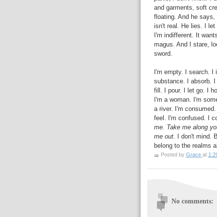
and garments, soft cre
floating. And he says,
isn't real. He lies. I l
I'm indifferent. It wan
magus. And I stare, loo
sword.
I'm empty. I search. I i
substance. I absorb. I s
fill. I pour. I let go. 
I'm a woman. I'm some
a river. I'm consumed. I
feel. I'm confused. I c
me. Take me along your
me out.
I don't mind. B
belong to the realms a
Posted by
Grace
at
1:2
No comments: