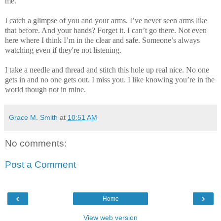
me.
I catch a glimpse of you and your arms. I’ve never seen arms like
that before. And your hands? Forget it. I can’t go there. Not even
here where I think I’m in the clear and safe. Someone’s always
watching even if they're not listening.
I take a needle and thread and stitch this hole up real nice. No one
gets in and no one gets out. I miss you. I like knowing you’re in the
world though not in mine.
Grace M. Smith
at
10:51 AM
No comments:
Post a Comment
‹
›
Home
View web version