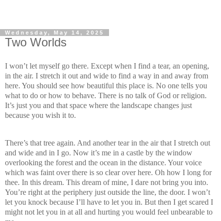
Wednesday, May 14, 2025
Two Worlds
I won’t let myself go there. Except when I find a tear, an opening,
in the air. I stretch it out and wide to find a way in and away from
here. You should see how beautiful this place is. No one tells you
what to do or how to behave. There is no talk of God or religion.
It’s just you and that space where the landscape changes just
because you wish it to.
There’s that tree again. And another tear in the air that I stretch out
and wide and in I go. Now it’s me in a castle by the window
overlooking the forest and the ocean in the distance. Your voice
which was faint over there is so clear over here. Oh how I long for
thee. In this dream. This dream of mine, I dare not bring you into.
You’re right at the periphery just outside the line, the door. I won’t
let you knock because I’ll have to let you in. But then I get scared I
might not let you in at all and hurting you would feel unbearable to