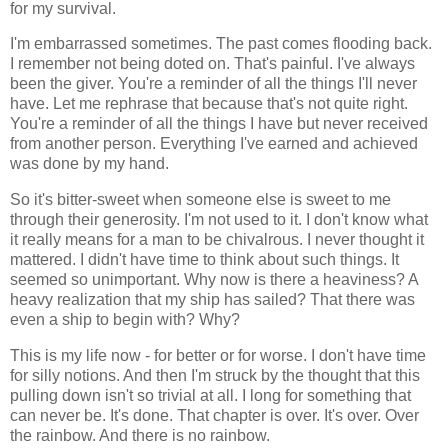
for my survival.
I'm embarrassed sometimes. The past comes flooding back.
I remember not being doted on. That's painful. I've always
been the giver. You're a reminder of all the things I'll never
have. Let me rephrase that because that's not quite right.
You're a reminder of all the things I have but never received
from another person. Everything I've earned and achieved
was done by my hand.
So it's bitter-sweet when someone else is sweet to me
through their generosity. I'm not used to it. I don't know what
it really means for a man to be chivalrous. I never thought it
mattered. I didn't have time to think about such things. It
seemed so unimportant. Why now is there a heaviness? A
heavy realization that my ship has sailed? That there was
even a ship to begin with? Why?
This is my life now - for better or for worse. I don't have time
for silly notions. And then I'm struck by the thought that this
pulling down isn't so trivial at all. I long for something that
can never be. It's done. That chapter is over. It's over. Over
the rainbow. And there is no rainbow.