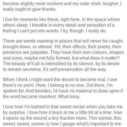
become slightly more resilient and my outer shell, tougher. I
really ought to give thanks.
I live for moments like these, right here, in the space where
others sleep. I breathe in every detail and sensation of a
feeling I can't put into words. I try, though. I really do.
There are words roaming in places that will never be caught,
brought down, or uttered. Yet, their effects, their poetry, their
presence are palpable. They have their own colours, shapes
and sizes, maybe not fully formed, but what does it matter?
The beauty of it all is intensified by its silence, by its desire
to remain secretive. It's self-preservation all the way.
When I think I might want the dream to become real, I see
there's no point. Here, I belong to no one. Out there, I'm
spoken for. And besides, I'd have no material to draw upon if
the word became manifest. What irony.
I love how I'm bathed in that sweet nectar when you take me
by surprise. I love how it tears at me a little bit at a time, how
it opens up the wound a tiny fraction more. This sorrow, this
sweet, sweet, sorrow is how I gauge what's important to me