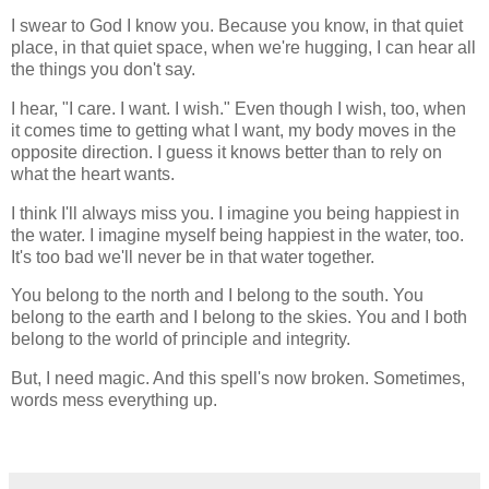
I swear to God I know you. Because you know, in that quiet
place, in that quiet space, when we're hugging, I can hear all
the things you don't say.
I hear, "I care. I want. I wish." Even though I wish, too, when
it comes time to getting what I want, my body moves in the
opposite direction. I guess it knows better than to rely on
what the heart wants.
I think I'll always miss you. I imagine you being happiest in
the water. I imagine myself being happiest in the water, too.
It's too bad we'll never be in that water together.
You belong to the north and I belong to the south. You
belong to the earth and I belong to the skies. You and I both
belong to the world of principle and integrity.
But, I need magic. And this spell's now broken. Sometimes,
words mess everything up.