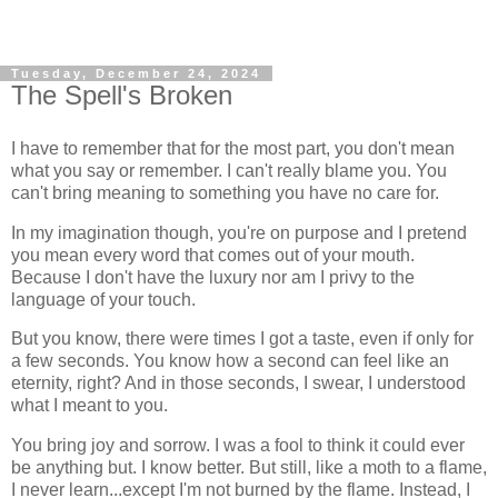
Tuesday, December 24, 2024
The Spell's Broken
I have to remember that for the most part, you don't mean
what you say or remember. I can't really blame you. You
can't bring meaning to something you have no care for.
In my imagination though, you're on purpose and I pretend
you mean every word that comes out of your mouth.
Because I don't have the luxury nor am I privy to the
language of your touch.
But you know, there were times I got a taste, even if only for
a few seconds. You know how a second can feel like an
eternity, right? And in those seconds, I swear, I understood
what I meant to you.
You bring joy and sorrow. I was a fool to think it could ever
be anything but. I know better. But still, like a moth to a flame,
I never learn...except I'm not burned by the flame. Instead, I