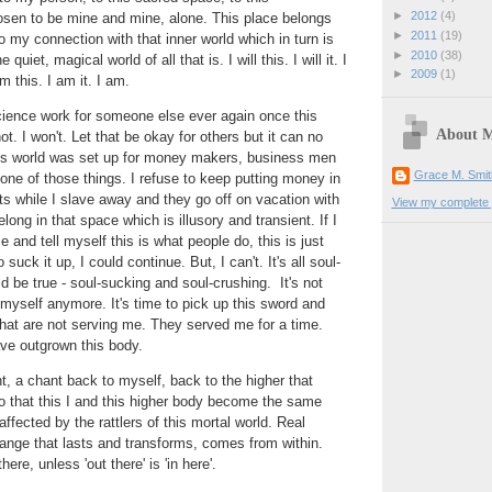
►
2012
(4)
sen to be mine and mine, alone. This place belongs
►
2011
(19)
my connection with that inner world which in turn is
►
2010
(38)
uiet, magical world of all that is. I will this. I will it. I
►
2009
(1)
am this. I am it. I am.
cience work for someone else ever again once this
About 
ot. I won't. Let that be okay for others but it can no
is world was set up for money makers, business men
Grace M. Smit
one of those things. I refuse to keep putting money in
s while I slave away and they go off on vacation with
View my complete p
belong in that space which is illusory and transient. If I
and tell myself this is what people do, this is just
o suck it up, I could continue. But, I can't. It's all soul-
d be true - soul-sucking and soul-crushing. It's not
myself anymore. It's time to pick up this sword and
hat are not serving me. They served me for a time.
ve outgrown this body.
nt, a chant back to myself, back to the higher that
o that this I and this higher body become the same
fected by the rattlers of this mortal world. Real
ange that lasts and transforms, comes from within.
there, unless 'out there' is 'in here'.