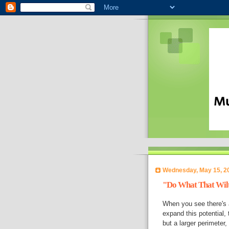
Wednesday, May 15, 2
"Do What That Wilt
When you see there's a 
expand this potential, t
but a larger perimeter