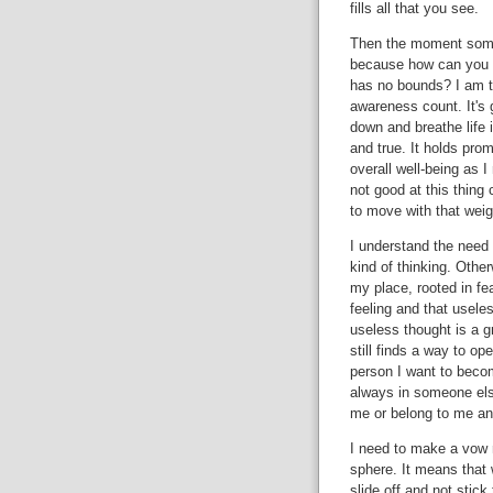
fills all that you see.
Then the moment someon
because how can you 
has no bounds? I am t
awareness count. It's 
down and breathe life 
and true. It holds promi
overall well-being as I 
not good at this thing c
to move with that weig
I understand the need 
kind of thinking. Othe
my place, rooted in fear
feeling and that usel
useless thought is a g
still finds a way to o
person I want to beco
always in someone els
me or belong to me and
I need to make a vow n
sphere. It means that 
slide off and not stick