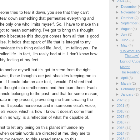
▼
2024
(42)
►
December
(
e tries to tear it down, you see that they can't
►
November
(
►
October
(2)
tear down something that permeates everything and
►
September
(
he only one who limits myself. So, I have to make this
►
August
(4)
got to mean something. I've got to bring this thought
►
July
(5)
into it because this thought comes from all that is good
►
June
(6)
se. It holds that spark of life that is integral to my
▼
May
(4)
navigate this thing called life. And, I'm telling you, I'm
"Do What Tha
alled life. In fact, I'm really bad at it. I don't know how
The Law"
hty feeling at my feet.
Eight of Cup
Matter
to anchor myself but it's got to stem from the right
The Reading
rwise, these thoughts are just shackles keeping me in
►
April
(3)
. If I could take an axe to it, I would. I'd shred that
►
March
(2)
ess thought into smithereens and then burn them. Each
►
February
(2
ranule belonging to the past, and that for some reason,
►
January
(2)
perate in my present, preventing me from creating the
►
2023
(9)
me. It speaks nonsense and in someone else's voice,
►
2021
(6)
e's voice, which is how I know it doesn't come from
►
2018
(2)
►
2017
(6)
 in no way, is a reflection of what I'm capable of.
►
2016
(7)
ot to let any being on this planet influence my
►
2015
(14)
when certain words are directed at me, they are to
►
2014
(8)
 to my person, to this sacred space, to this
►
2013
(4)