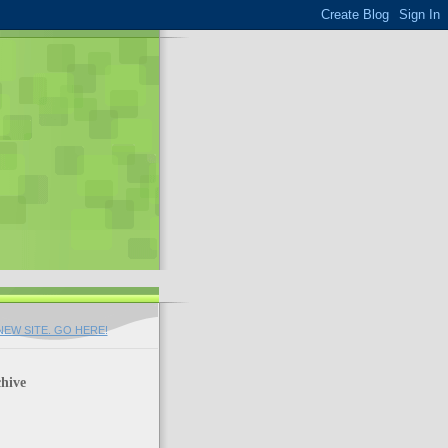
EW SITE. GO HERE!
hive