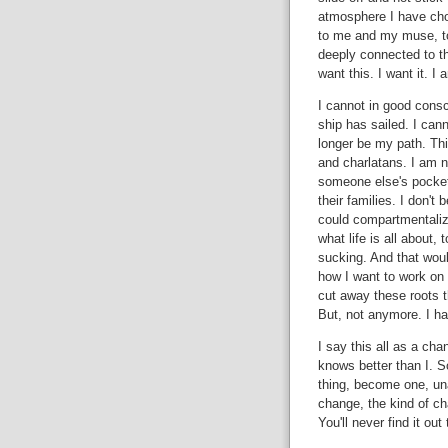
atmosphere I have cho
to me and my muse, to 
deeply connected to the q
want this. I want it. I 
I cannot in good cons
ship has sailed. I cann
longer be my path. Th
and charlatans. I am n
someone else's pocket
their families. I don't 
could compartmentalize 
what life is all about, t
sucking. And that woul
how I want to work on 
cut away these roots t
But, not anymore. I ha
I say this all as a cha
knows better than I. S
thing, become one, unaf
change, the kind of ch
You'll never find it out 