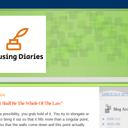
CHECK OUT MY N
024
 Shall Be The Whole Of The Law"
Blog Arc
possibility, you grab hold of it. You try to elongate or
o bring it out so that it fills more than a singular point,
►
2026
(11)
►
2025
(38)
, so that the walls come down and this point actually