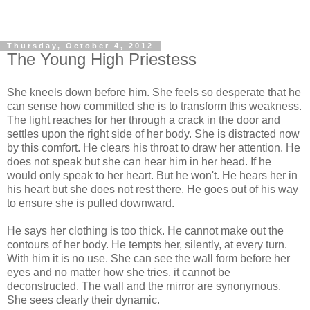
Thursday, October 4, 2012
The Young High Priestess
She kneels down before him. She feels so desperate that he
can sense how committed she is to transform this weakness.
The light reaches for her through a crack in the door and
settles upon the right side of her body. She is distracted now
by this comfort. He clears his throat to draw her attention. He
does not speak but she can hear him in her head. If he
would only speak to her heart. But he won't. He hears her in
his heart but she does not rest there. He goes out of his way
to ensure she is pulled downward.
He says her clothing is too thick. He cannot make out the
contours of her body. He tempts her, silently, at every turn.
With him it is no use. She can see the wall form before her
eyes and no matter how she tries, it cannot be
deconstructed. The wall and the mirror are synonymous.
She sees clearly their dynamic.