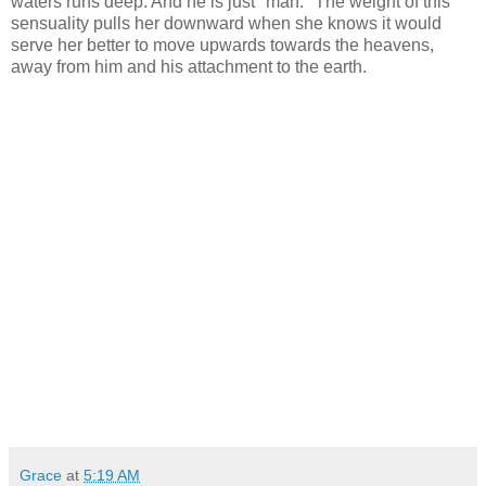
waters runs deep. And he is just "man." The weight of this
sensuality pulls her downward when she knows it would
serve her better to move upwards towards the heavens,
away from him and his attachment to the earth.
Grace
at
5:19 AM