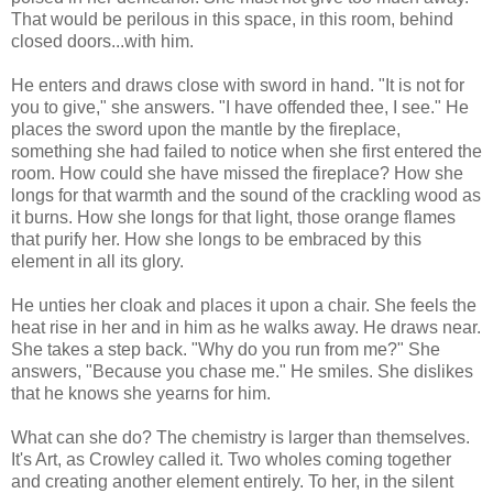
That would be perilous in this space, in this room, behind
closed doors...with him.
He enters and draws close with sword in hand. "It is not for
you to give," she answers. "I have offended thee, I see." He
places the sword upon the mantle by the fireplace,
something she had failed to notice when she first entered the
room. How could she have missed the fireplace? How she
longs for that warmth and the sound of the crackling wood as
it burns. How she longs for that light, those orange flames
that purify her. How she longs to be embraced by this
element in all its glory.
He unties her cloak and places it upon a chair. She feels the
heat rise in her and in him as he walks away. He draws near.
She takes a step back. "Why do you run from me?" She
answers, "Because you chase me." He smiles. She dislikes
that he knows she yearns for him.
What can she do? The chemistry is larger than themselves.
It's Art, as Crowley called it. Two wholes coming together
and creating another element entirely. To her, in the silent