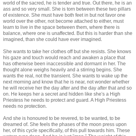
world of the sacred, he is tender and true. Out there, he is an
ass and so very small. She is torn between these two pillars
of existence. She must have both feet in but not favor one
world over the other, not become attached to either, must
learn to live in the space between them, where there is
balance, where one is unaffected. But this is harder than she
imagined, than she could have ever imagined.
She wants to take her clothes off but she resists. She knows
his gaze and touch would reach and awaken a place that
has otherwise been inaccessible and dormant in her. The
thought alone weighs heavily and a stirring begins. She
wants the real, not the transient. She wants to wake up the
next morning and know that he is near, not wonder whether
he will receive her the day after and the day after that and so
on. He keeps her a secret and hidden like she's a High
Priestess he needs to protect and guard. A High Priestess
needs no protection.
And she is honoured to be revered, to be wanted, to be
dreamed of. She feels the phases of the moon press upon
her, of this cycle specifically, of this pull towards him. These