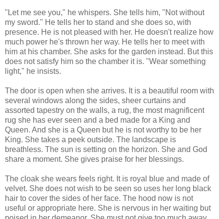
"Let me see you," he whispers. She tells him, "Not without
my sword." He tells her to stand and she does so, with
presence. He is not pleased with her. He doesn't realize how
much power he's thrown her way. He tells her to meet with
him at his chamber. She asks for the garden instead. But this
does not satisfy him so the chamber it is. "Wear something
light," he insists.
The door is open when she arrives. It is a beautiful room with
several windows along the sides, sheer curtains and
assorted tapestry on the walls, a rug, the most magnificent
rug she has ever seen and a bed made for a King and
Queen. And she is a Queen but he is not worthy to be her
King. She takes a peek outside. The landscape is
breathless. The sun is setting on the horizon. She and God
share a moment. She gives praise for her blessings.
The cloak she wears feels right. It is royal blue and made of
velvet. She does not wish to be seen so uses her long black
hair to cover the sides of her face. The hood now is not
useful or appropriate here. She is nervous in her waiting but
poised in her demeanor. She must not give too much away.