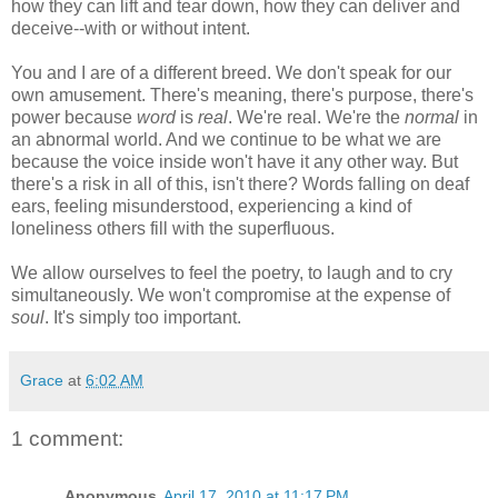
how they can lift and tear down, how they can deliver and
deceive--with or without intent.
You and I are of a different breed. We don't speak for our
own amusement. There's meaning, there's purpose, there's
power because
word
is
real
. We're real. We're the
normal
in
an abnormal world. And we continue to be what we are
because the voice inside won't have it any other way. But
there's a risk in all of this, isn't there? Words falling on deaf
ears, feeling misunderstood, experiencing a kind of
loneliness others fill with the superfluous.
We allow ourselves to feel the poetry, to laugh and to cry
simultaneously. We won't compromise at the expense of
soul
. It's simply too important.
Grace
at
6:02 AM
1 comment:
Anonymous
April 17, 2010 at 11:17 PM