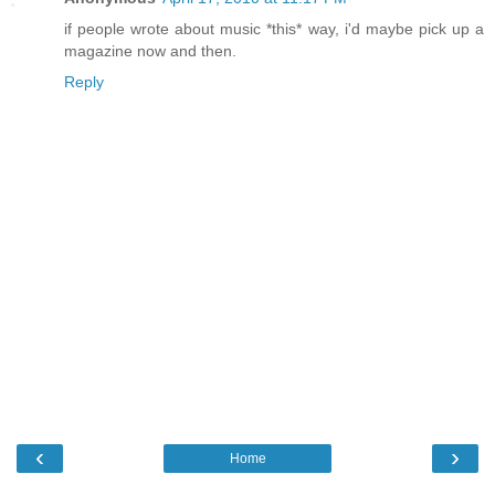
if people wrote about music *this* way, i'd maybe pick up a
magazine now and then.
Reply
‹
›
Home