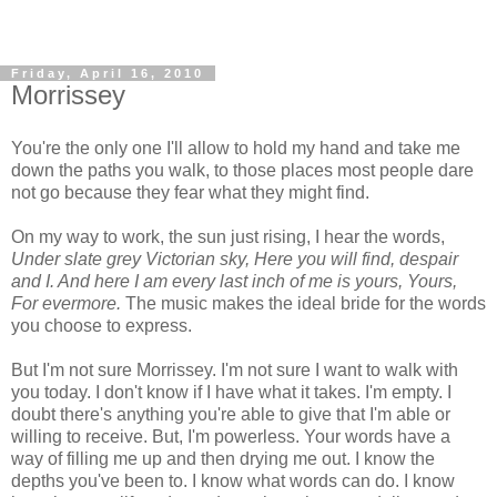
Friday, April 16, 2010
Morrissey
You're the only one I'll allow to hold my hand and take me
down the paths you walk, to those places most people dare
not go because they fear what they might find.
On my way to work, the sun just rising, I hear the words,
Under slate grey Victorian sky, Here you will find, despair
and I. And here I am every last inch of me is yours, Yours,
For evermore.
The music makes the ideal bride for the words
you choose to express.
But I'm not sure Morrissey. I'm not sure I want to walk with
you today. I don't know if I have what it takes. I'm empty. I
doubt there's anything you're able to give that I'm able or
willing to receive. But, I'm powerless. Your words have a
way of filling me up and then drying me out. I know the
depths you've been to. I know what words can do. I know